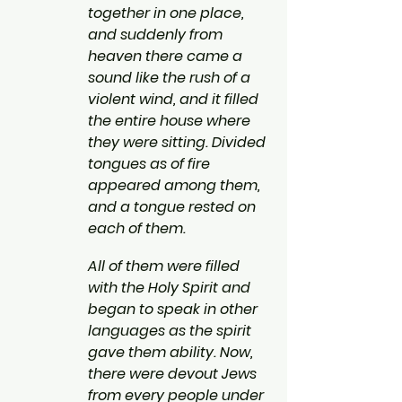
together in one place, 
and suddenly from 
heaven there came a 
sound like the rush of a 
violent wind, and it filled 
the entire house where 
they were sitting. Divided 
tongues as of fire 
appeared among them, 
and a tongue rested on 
each of them.
All of them were filled 
with the Holy Spirit and 
began to speak in other 
languages as the spirit 
gave them ability. Now, 
there were devout Jews 
from every people under 