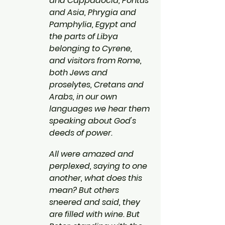
and Cappadocia, Pontus 
and Asia, Phrygia and 
Pamphylia, Egypt and 
the parts of Libya 
belonging to Cyrene, 
and visitors from Rome, 
both Jews and 
proselytes, Cretans and 
Arabs, in our own 
languages we hear them 
speaking about God's 
deeds of power.
All were amazed and 
perplexed, saying to one 
another, what does this 
mean? But others 
sneered and said, they 
are filled with wine. But 