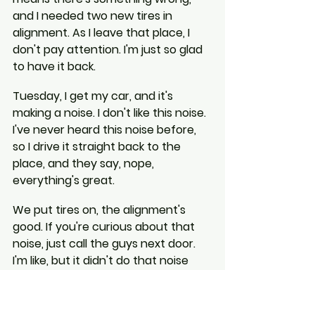
and I needed two new tires in 
alignment. As I leave that place, I 
don't pay attention. I'm just so glad 
to have it back.
Tuesday, I get my car, and it's 
making a noise. I don't like this noise. 
I've never heard this noise before, 
so I drive it straight back to the 
place, and they say, nope, 
everything's great.
We put tires on, the alignment's 
good. If you're curious about that 
noise, just call the guys next door. 
I'm like, but it didn't do that noise 
until you guys had it, and they say, 
well, it's not a safety concern.