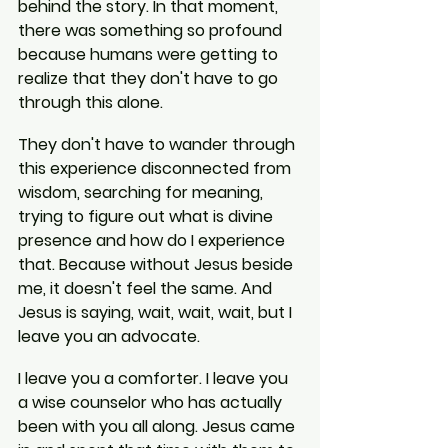
behind the story. In that moment, 
there was something so profound 
because humans were getting to 
realize that they don't have to go 
through this alone.
They don't have to wander through 
this experience disconnected from 
wisdom, searching for meaning, 
trying to figure out what is divine 
presence and how do I experience 
that. Because without Jesus beside 
me, it doesn't feel the same. And 
Jesus is saying, wait, wait, wait, but I 
leave you an advocate.
I leave you a comforter. I leave you 
a wise counselor who has actually 
been with you all along. Jesus came 