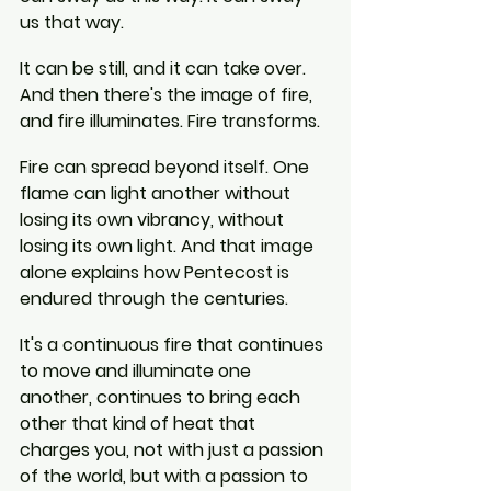
us that way.
It can be still, and it can take over. 
And then there's the image of fire, 
and fire illuminates. Fire transforms.
Fire can spread beyond itself. One 
flame can light another without 
losing its own vibrancy, without 
losing its own light. And that image 
alone explains how Pentecost is 
endured through the centuries.
It's a continuous fire that continues 
to move and illuminate one 
another, continues to bring each 
other that kind of heat that 
charges you, not with just a passion 
of the world, but with a passion to 