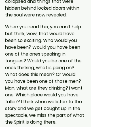
collapsed and things that were 
hidden behind locked doors within 
the soul were now revealed.
When you read this, you can't help 
but think, wow, that would have 
been so exciting. Who would you 
have been? Would you have been 
one of the ones speaking in 
tongues? Would you be one of the 
ones thinking, what is going on? 
What does this mean? Or would 
you have been one of those men? 
Man, what are they drinking? I want 
one. Which place would you have 
fallen? I think when we listen to the 
story and we get caught up in the 
spectacle, we miss the part of what 
the Spirit is doing there.