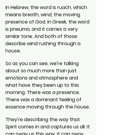
In Hebrew, the word is ruach, which 
means breath, wind, the moving 
presence of God. In Greek, the word 
is pneuma, and it carries a very 
similar tone. And both of those 
describe wind rushing through a 
house.
So as you can see, we're talking 
about so much more than just 
emotions and atmosphere and 
what have they been up to this 
morning. There was a presence. 
There was a dominant feeling of 
essence moving through the house.
They're describing the way that 
Spirit comes in and captures us all. It 
can sway us this way. It can sway 