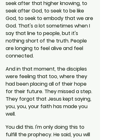
seek after that higher knowing, to 
seek after God, to seek to be like 
God, to seek to embody that we are 
God. That's a lot sometimes when I 
say that line to people, but it's 
nothing short of the truth. People 
are longing to feel alive and feel 
connected.
And in that moment, the disciples 
were feeling that too, where they 
had been placing all of their hope 
for their future. They missed a step. 
They forgot that Jesus kept saying, 
you, you, your faith has made you 
well.
You did this. I'm only doing this to 
fulfill the prophecy. He said, you will 