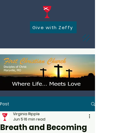
Give with Zeffy
Post
Virginia Ripple
Jun 5
16 min read
Breath and Becoming