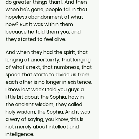
do greater things than I. And then 
when he's gone, people fall in that 
hopeless abandonment of what 
now? But it was within them 
because he told them you, and 
they started to feel alive.
And when they had the spirit, that 
longing of uncertainty, that longing 
of what's next, that numbness, that 
space that starts to divide us from 
each other is no longer in existence. 
I know last week I told you guys a 
little bit about the Sophia, how in 
the ancient wisdom, they called 
holy wisdom, the Sophia. And it was 
a way of saying, you know, this is 
not merely about intellect and 
intelligence.