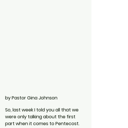
by Pastor Gina Johnson
So, last week I told you all that we 
were only talking about the first 
part when it comes to Pentecost. 