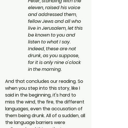
Peter, standing with the 
eleven, raised his voice 
and addressed them, 
fellow Jews and all who 
live in Jerusalem, let this 
be known to you and 
listen to what I say. 
Indeed, these are not 
drunk, as you suppose, 
for it is only nine o'clock 
in the morning.
And that concludes our reading. So 
when you step into this story, like I 
said in the beginning, it's hard to 
miss the wind, the fire, the different 
languages, even the accusation of 
them being drunk. All of a sudden, all 
the language barriers were 