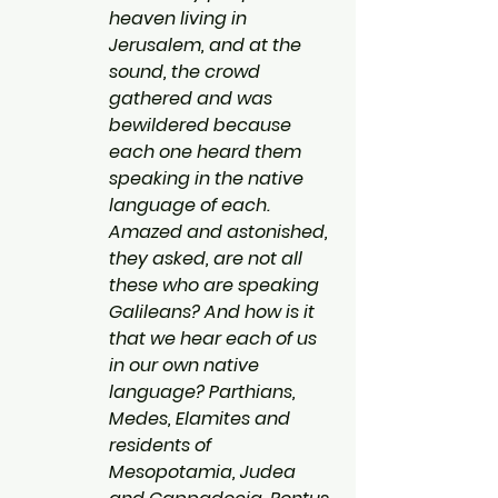
heaven living in 
Jerusalem, and at the 
sound, the crowd 
gathered and was 
bewildered because 
each one heard them 
speaking in the native 
language of each. 
Amazed and astonished, 
they asked, are not all 
these who are speaking 
Galileans? And how is it 
that we hear each of us 
in our own native 
language? Parthians, 
Medes, Elamites and 
residents of 
Mesopotamia, Judea 