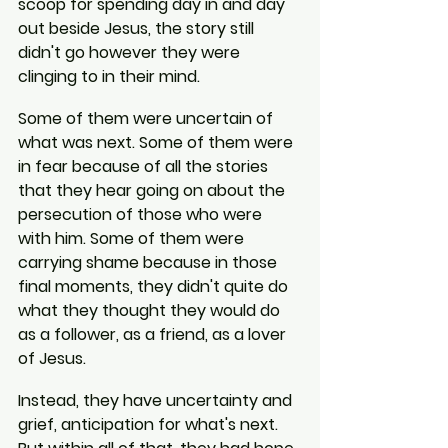
scoop for spending day in and day 
out beside Jesus, the story still 
didn't go however they were 
clinging to in their mind.
Some of them were uncertain of 
what was next. Some of them were 
in fear because of all the stories 
that they hear going on about the 
persecution of those who were 
with him. Some of them were 
carrying shame because in those 
final moments, they didn't quite do 
what they thought they would do 
as a follower, as a friend, as a lover 
of Jesus.
Instead, they have uncertainty and 
grief, anticipation for what's next. 