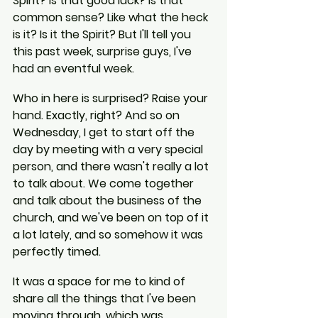
Spirit? Is that good luck? Is that 
common sense? Like what the heck 
is it? Is it the Spirit? But I'll tell you 
this past week, surprise guys, I've 
had an eventful week.
Who in here is surprised? Raise your 
hand. Exactly, right? And so on 
Wednesday, I get to start off the 
day by meeting with a very special 
person, and there wasn't really a lot 
to talk about. We come together 
and talk about the business of the 
church, and we've been on top of it 
a lot lately, and so somehow it was 
perfectly timed.
It was a space for me to kind of 
share all the things that I've been 
moving through, which was 