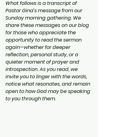
What follows is a transcript of 
Pastor Gina’s message from our 
Sunday morning gathering. We 
share these messages on our blog 
for those who appreciate the 
opportunity to read the sermon 
again—whether for deeper 
reflection, personal study, or a 
quieter moment of prayer and 
introspection. As you read, we 
invite you to linger with the words, 
notice what resonates, and remain 
open to how God may be speaking 
to you through them.