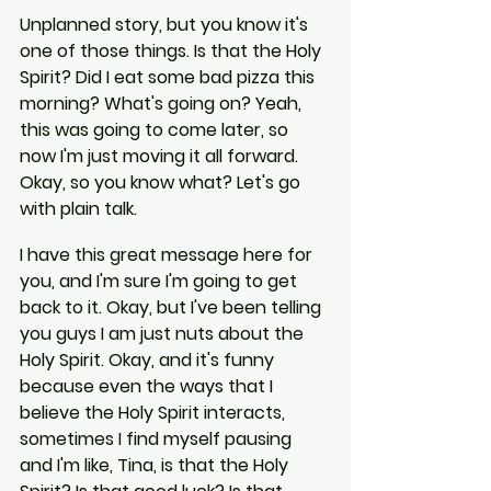
Unplanned story, but you know it's 
one of those things. Is that the Holy 
Spirit? Did I eat some bad pizza this 
morning? What's going on? Yeah, 
this was going to come later, so 
now I'm just moving it all forward. 
Okay, so you know what? Let's go 
with plain talk.
I have this great message here for 
you, and I'm sure I'm going to get 
back to it. Okay, but I've been telling 
you guys I am just nuts about the 
Holy Spirit. Okay, and it's funny 
because even the ways that I 
believe the Holy Spirit interacts, 
sometimes I find myself pausing 
and I'm like, Tina, is that the Holy 