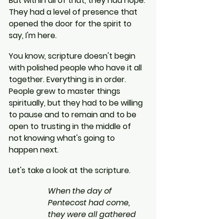
But within all of that, they had hope. 
They had a level of presence that 
opened the door for the spirit to 
say, I'm here.
You know, scripture doesn't begin 
with polished people who have it all 
together. Everything is in order. 
People grew to master things 
spiritually, but they had to be willing 
to pause and to remain and to be 
open to trusting in the middle of 
not knowing what's going to 
happen next.
Let's take a look at the scripture.
When the day of 
Pentecost had come, 
they were all gathered 