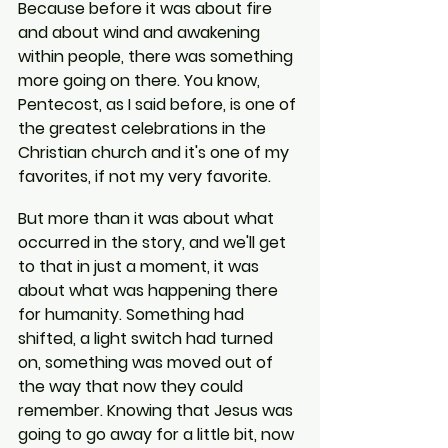
Because before it was about fire 
and about wind and awakening 
within people, there was something 
more going on there. You know, 
Pentecost, as I said before, is one of 
the greatest celebrations in the 
Christian church and it's one of my 
favorites, if not my very favorite.
But more than it was about what 
occurred in the story, and we'll get 
to that in just a moment, it was 
about what was happening there 
for humanity. Something had 
shifted, a light switch had turned 
on, something was moved out of 
the way that now they could 
remember. Knowing that Jesus was 
going to go away for a little bit, now 