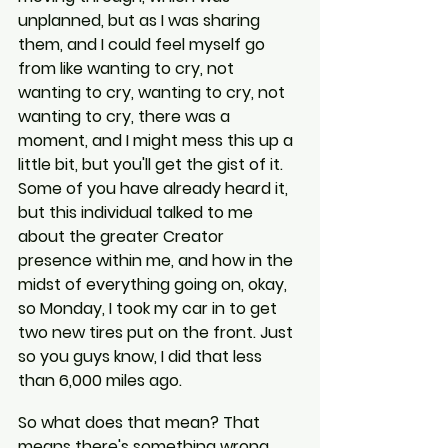
unplanned, but as I was sharing 
them, and I could feel myself go 
from like wanting to cry, not 
wanting to cry, wanting to cry, not 
wanting to cry, there was a 
moment, and I might mess this up a 
little bit, but you'll get the gist of it. 
Some of you have already heard it, 
but this individual talked to me 
about the greater Creator 
presence within me, and how in the 
midst of everything going on, okay, 
so Monday, I took my car in to get 
two new tires put on the front. Just 
so you guys know, I did that less 
than 6,000 miles ago.
So what does that mean? That 
means there's something wrong, 