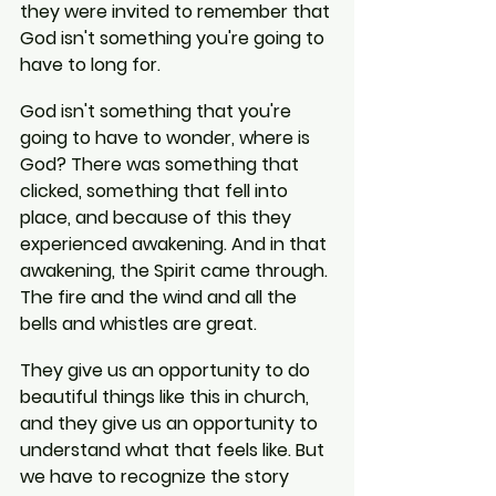
they were invited to remember that 
God isn't something you're going to 
have to long for.
God isn't something that you're 
going to have to wonder, where is 
God? There was something that 
clicked, something that fell into 
place, and because of this they 
experienced awakening. And in that 
awakening, the Spirit came through. 
The fire and the wind and all the 
bells and whistles are great.
They give us an opportunity to do 
beautiful things like this in church, 
and they give us an opportunity to 
understand what that feels like. But 
we have to recognize the story 