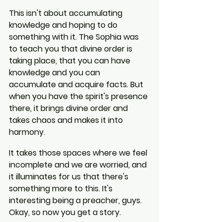
This isn't about accumulating 
knowledge and hoping to do 
something with it. The Sophia was 
to teach you that divine order is 
taking place, that you can have 
knowledge and you can 
accumulate and acquire facts. But 
when you have the spirit's presence 
there, it brings divine order and 
takes chaos and makes it into 
harmony.
It takes those spaces where we feel 
incomplete and we are worried, and 
it illuminates for us that there's 
something more to this. It's 
interesting being a preacher, guys. 
Okay, so now you get a story.