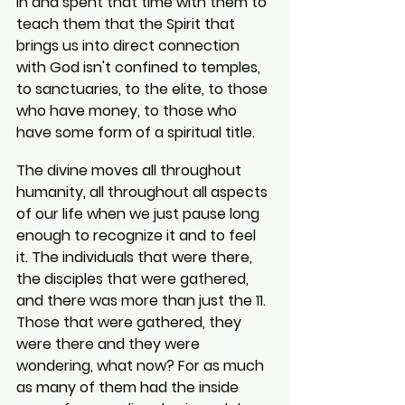
in and spent that time with them to 
teach them that the Spirit that 
brings us into direct connection 
with God isn't confined to temples, 
to sanctuaries, to the elite, to those 
who have money, to those who 
have some form of a spiritual title.
The divine moves all throughout 
humanity, all throughout all aspects 
of our life when we just pause long 
enough to recognize it and to feel 
it. The individuals that were there, 
the disciples that were gathered, 
and there was more than just the 11. 
Those that were gathered, they 
were there and they were 
wondering, what now? For as much 
as many of them had the inside 