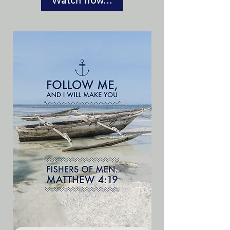
Watch now...