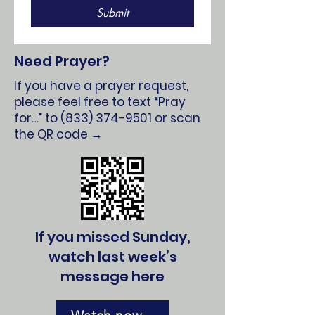
Submit
Need Prayer?
If you have a prayer request,
please feel free to text “Pray
for…” to
(833) 374-9501
or scan
the QR code →
If you missed Sunday,
watch last week’s
message here