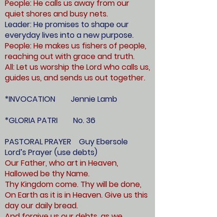
People: He calls us away from our
quiet shores and busy nets.
Leader: He promises to shape our
everyday lives into a new purpose.
People: He makes us fishers of people,
reaching out with grace and truth.
All: Let us worship the Lord who calls us,
guides us, and sends us out together.
*INVOCATION Jennie Lamb
*GLORIA PATRI No. 36
PASTORAL PRAYER Guy Ebersole
Lord’s Prayer (use debts)
Our Father, who art in Heaven,
Hallowed be thy Name.
Thy Kingdom come. Thy will be done,
On Earth as it is in Heaven. Give us this
day our daily bread.
And forgive us our debts, as we