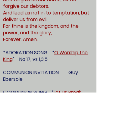
forgive our debtors.
And lead us not in to temptation, but
deliver us from evil.
For thine is the kingdom, and the
power, and the glory,
Forever. Amen.
*ADORATION SONG “
O Worship the
King
” No 17, vs 1,3,5
COMMUNION INVITATION Guy
Ebersole
COMMUNION SONG “
Let Us Break
Bread Together
” No 425
(Diaconate please come forward)
PRAYERS OVER THE ELEMENTS Guy
Ebersole