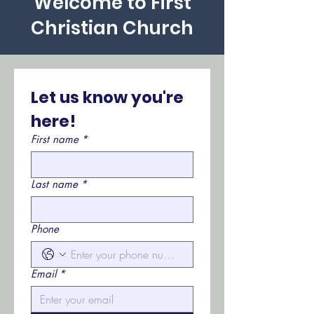
Welcome to First
Christian Church
Let us know you're 
here!
First name
*
Last name
*
Phone
Email
*