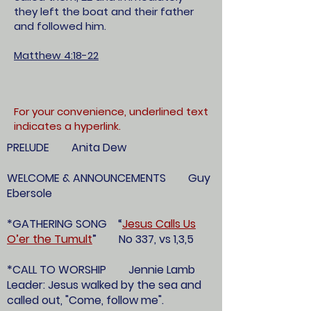
they left the boat and their father
and followed him.
Matthew 4:18-22
For your convenience, underlined text
indicates a hyperlink.
PRELUDE Anita Dew
WELCOME & ANNOUNCEMENTS Guy
Ebersole
*GATHERING SONG “
Jesus Calls Us
O’er the Tumult
” No 337, vs 1,3,5
*CALL TO WORSHIP Jennie Lamb
Leader: Jesus walked by the sea and
called out, "Come, follow me".