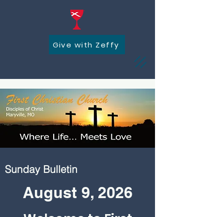
Give with Zeffy
Sunday Bulletin
August 9, 2026