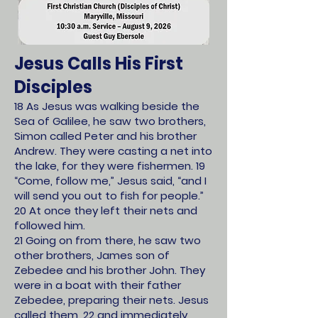
Jesus Calls His First
Disciples
18 As Jesus was walking beside the
Sea of Galilee, he saw two brothers,
Simon called Peter and his brother
Andrew. They were casting a net into
the lake, for they were fishermen. 19
“Come, follow me,” Jesus said, “and I
will send you out to fish for people.”
20 At once they left their nets and
followed him.
21 Going on from there, he saw two
other brothers, James son of
Zebedee and his brother John. They
were in a boat with their father
Zebedee, preparing their nets. Jesus
called them, 22 and immediately