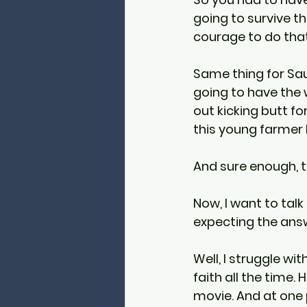
going to survive th
courage to do that
Same thing for Sau
going to have the 
out kicking butt fo
this young farmer bo
And sure enough, t
Now, I want to tal
expecting the answe
Well, I struggle wit
faith all the time
movie. And at one 