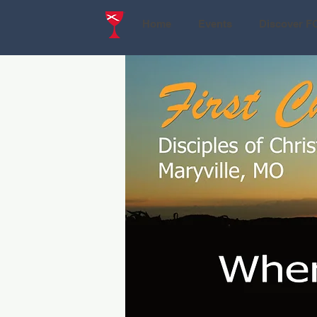
Home
Events
Discover F