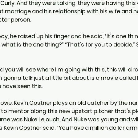
urly. And they were talking, they were having this e
 marriage and his relationship with his wife and h
tter person.
y, he raised up his finger and he said, “It's one thing
, what is the one thing?” “That's for you to decide.”
you will see where I'm going with this, this will circ
 gonna talk just a little bit about is a movie called
 have seen this.
movie, Kevin Costner plays an old catcher by the n
s to mentor along this new upstart pitcher that's p
ame was Nuke Lelouch. And Nuke was young and will
 Kevin Costner said, “You have a million dollar arm 