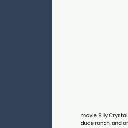
movie, Billy Crystal
dude ranch, and on