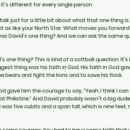
it's different for every single person.
talk just for a little bit about what that one thing i
 it as like your North Star. What moves you forward?
was David's one thing? And we can ask the same q
 one thing? This is kind of a softball question. It's 
est thing was his faith in God. His faith in God ga
e bears and fight the lions and to save his flock.
God gave him the courage to say, “Yeah, I think I can 
that Philistine.” And David probably wasn't a big dude
ad was five cubits and a span tall, which is nine feet, 
e some courage. You had to have some faith that 