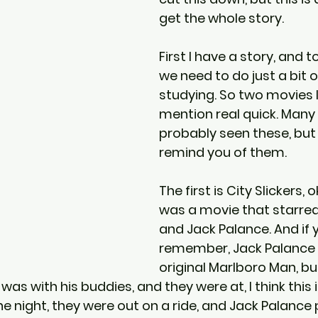
get the whole story.
First I have a story, and to
we need to do just a bit o
studying. So two movies I
mention real quick. Many
probably seen these, but 
remind you of them.
The first is City Slickers, 
was a movie that starred B
and Jack Palance. And if 
remember, Jack Palance 
original Marlboro Man, but
 was with his buddies, and they were at, I think this is
e night, they were out on a ride, and Jack Palance 