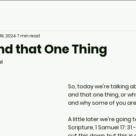
 19, 2024
7 min read
nd that One Thing
l
So, today we're talking a
and that one thing, or why
and why some of you are
A little later we're going 
Scripture, 1 Samuel 17: 31 - 
cut this down, but this is 