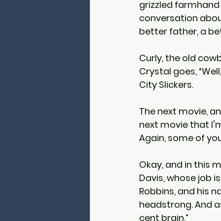
grizzled farmhand C
conversation about
better father, a be
Curly, the old cowbo
Crystal goes, “Well
City Slickers.
The next movie, and 
next movie that I'm
Again, some of you
Okay, and in this 
Davis, whose job i
Robbins, and his n
headstrong. And as
cent brain.”