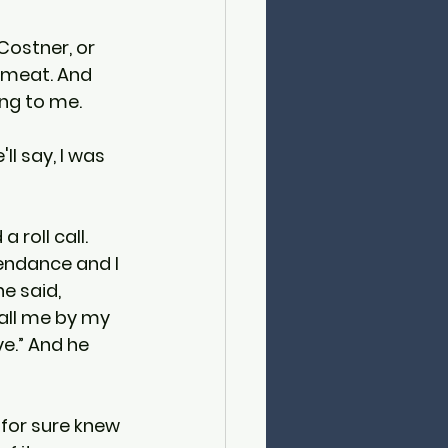
Costner, or 
p meat. And 
ing to me.
l say, I was 
 roll call. 
endance and I 
e said, 
all me by my 
e.” And he 
 for sure knew 