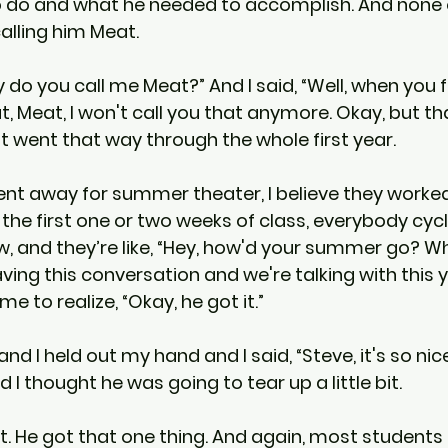
 do and what he needed to accomplish. And none o
calling him Meat.
 do you call me Meat?” And I said, “Well, when you 
t, Meat, I won't call you that anymore. Okay, but th
 it went that way through the whole first year.
t away for summer theater, I believe they worked
the first one or two weeks of class, everybody cyc
w, and they’re like, “Hey, how'd your summer go? W
aving this conversation and we're talking with this
e to realize, “Okay, he got it.”
and I held out my hand and I said, “Steve, it's so nic
 I thought he was going to tear up a little bit.
ut. He got that one thing. And again, most students 