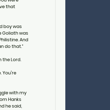
ve that 
rd boy was 
e Goliath was 
ilistine. And 
an do that.”
 the Lord.
 You're 
uggle with my 
 Tom Hanks 
d he said, 