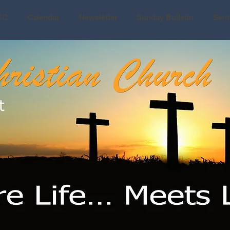
CC
Calendar
Newsletter
Sunday Bulletin
Ser