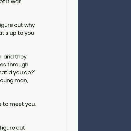
f it was 
figure out why 
at's up to you 
, and they 
les through 
hat'd you do?” 
 young man, 
e to meet you. 
figure out 