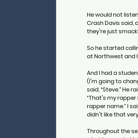
He would not listen
Crash Davis said, a
they're just smack
So he started calli
at Northwest and I
And I had a student 
(I'm going to chan
said, “Steve.” He r
“That's my rapper 
rapper name.” I sai
didn't like that ve
Throughout the seme