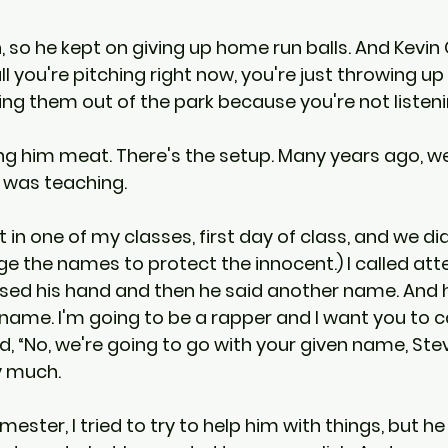
, so he kept on giving up home run balls. And Kevin 
ll you're pitching right now, you're just throwing u
ing them out of the park because you're not listen
ng him meat. There's the setup. Many years ago, we'l
 was teaching.
in one of my classes, first day of class, and we did a
ge the names to protect the innocent.) I called att
aised his hand and then he said another name. And h
name. I'm going to be a rapper and I want you to c
d, “No, we're going to go with your given name, Stev
ry much.
ster, I tried to try to help him with things, but he