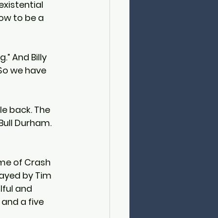
xistential 
ow to be a 
.” And Billy 
 So we have 
le back. The 
 Bull Durham. 
ame of Crash 
layed by Tim 
ful and 
and a five 