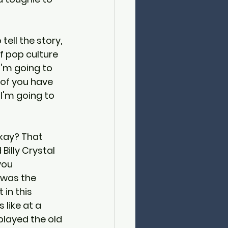
 tell the story, 
f pop culture 
'm going to 
 of you have 
I'm going to 
okay? That 
illy Crystal 
you 
was the 
 in this 
 like at a 
played the old 