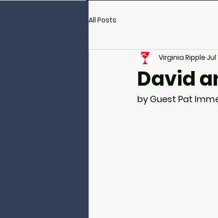
All Posts
Virginia Ripple
Jul
David a
by Guest Pat Imme