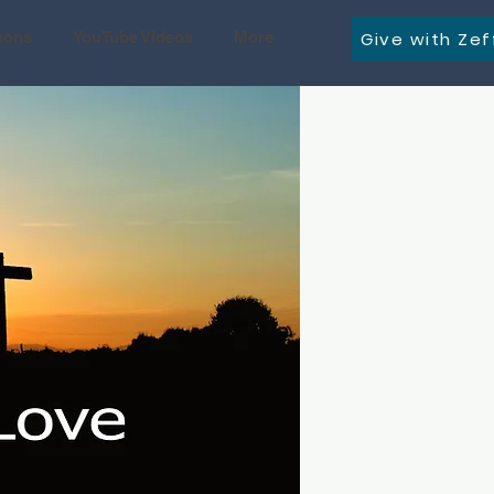
Give with Zef
mons
YouTube Videos
More