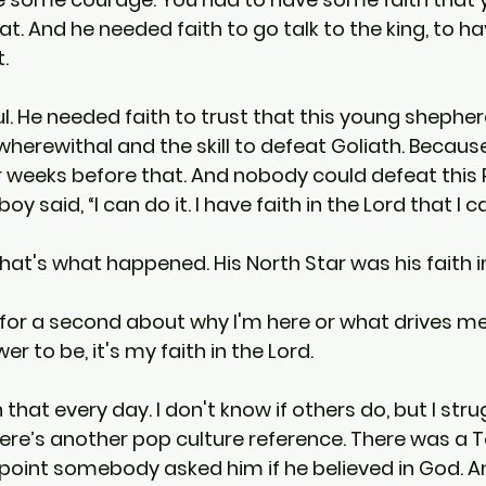
at. And he needed faith to go talk to the king, to ha
.
l. He needed faith to trust that this young shephe
wherewithal and the skill to defeat Goliath. Becaus
r weeks before that. And nobody could defeat this Ph
y said, “I can do it. I have faith in the Lord that I c
hat's what happened. His North Star was his faith in
k for a second about why I'm here or what drives me.
r to be, it's my faith in the Lord.
h that every day. I don't know if others do, but I str
. Here’s another pop culture reference. There was a
point somebody asked him if he believed in God. An