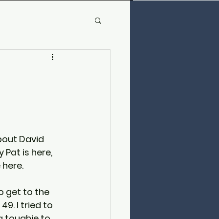
bout David 
 Pat is here, 
 here.
to get to the 
49. I tried to 
a toughie to 