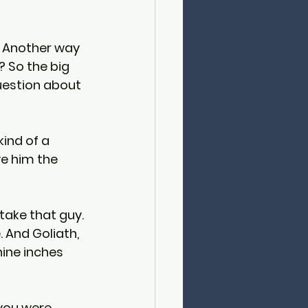
s. Another way 
 So the big 
uestion about 
kind of a 
ve him the 
take that guy. 
. And Goliath, 
nine inches 
you were 