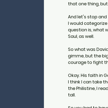
that one thing, but 
And let's stop and 
I would categorize
question is, what 
Saul, as well.
So what was David's
gimme, but the bigg
courage to fight th
Okay. His faith in 
I think I can take 
the Philistine, I re
tall.
So you had to hav