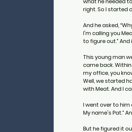
what he needed to
right. So I started 
And he asked, “Why
I'm calling you Mea
to figure out.” And
This young man wen
came back. Within 
my office, you kno
Well, we started h
with Meat. And I cam
I went over to him 
My name's Pat.” And
But he figured it o