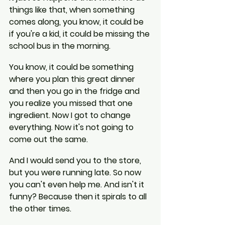
things like that, when something 
comes along, you know, it could be 
if you're a kid, it could be missing the 
school bus in the morning.
You know, it could be something 
where you plan this great dinner 
and then you go in the fridge and 
you realize you missed that one 
ingredient. Now I got to change 
everything. Now it's not going to 
come out the same.
And I would send you to the store, 
but you were running late. So now 
you can't even help me. And isn't it 
funny? Because then it spirals to all 
the other times.