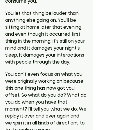
consume you.
You let that thing be louder than 
anything else going on. You'll be 
sitting at home later that evening 
and even though it occurred first 
thing in the morning, it's still on your 
mind and it damages your night's 
sleep. It damages your interactions 
with people through the day.
You can't even focus on what you 
were originally working on because 
this one thing has now got you 
offset. So what do you do? What do 
you do when you have that 
moment? I'll tell you what we do. We 
replay it over and over again and 
we spin it in all kinds of directions to 
try to make it worse.