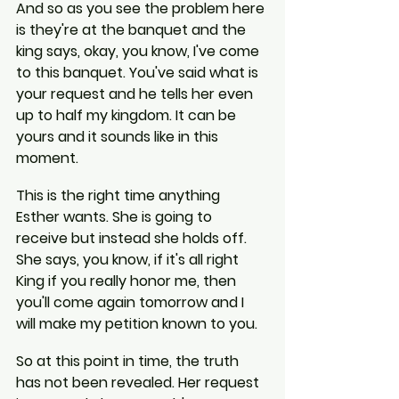
And so as you see the problem here 
is they're at the banquet and the 
king says, okay, you know, I've come 
to this banquet. You've said what is 
your request and he tells her even 
up to half my kingdom. It can be 
yours and it sounds like in this 
moment.
This is the right time anything 
Esther wants. She is going to 
receive but instead she holds off. 
She says, you know, if it's all right 
King if you really honor me, then 
you'll come again tomorrow and I 
will make my petition known to you.
So at this point in time, the truth 
has not been revealed. Her request 