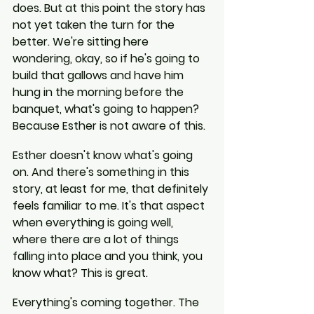
does. But at this point the story has 
not yet taken the turn for the 
better. We're sitting here 
wondering, okay, so if he's going to 
build that gallows and have him 
hung in the morning before the 
banquet, what's going to happen? 
Because Esther is not aware of this.
Esther doesn't know what's going 
on. And there's something in this 
story, at least for me, that definitely 
feels familiar to me. It's that aspect 
when everything is going well, 
where there are a lot of things 
falling into place and you think, you 
know what? This is great.
Everything's coming together. The 