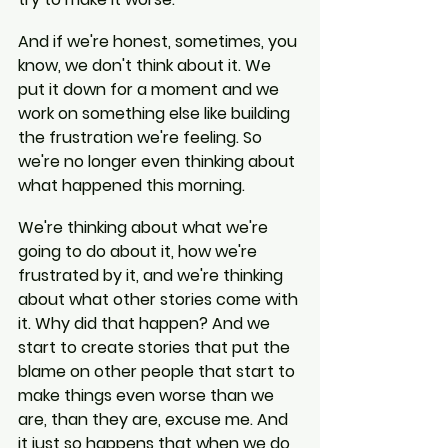
And if we're honest, sometimes, you 
know, we don't think about it. We 
put it down for a moment and we 
work on something else like building 
the frustration we're feeling. So 
we're no longer even thinking about 
what happened this morning.
We're thinking about what we're 
going to do about it, how we're 
frustrated by it, and we're thinking 
about what other stories come with 
it. Why did that happen? And we 
start to create stories that put the 
blame on other people that start to 
make things even worse than we 
are, than they are, excuse me. And 
it just so happens that when we do 