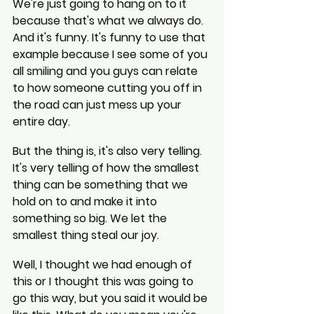
We're just going to hang on to it 
because that's what we always do. 
And it's funny. It's funny to use that 
example because I see some of you 
all smiling and you guys can relate 
to how someone cutting you off in 
the road can just mess up your 
entire day.
But the thing is, it's also very telling. 
It's very telling of how the smallest 
thing can be something that we 
hold on to and make it into 
something so big. We let the 
smallest thing steal our joy.
Well, I thought we had enough of 
this or I thought this was going to 
go this way, but you said it would be 