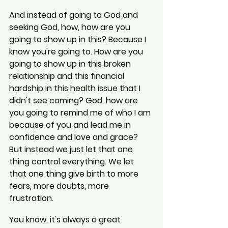
And instead of going to God and 
seeking God, how, how are you 
going to show up in this? Because I 
know you're going to. How are you 
going to show up in this broken 
relationship and this financial 
hardship in this health issue that I 
didn't see coming? God, how are 
you going to remind me of who I am 
because of you and lead me in 
confidence and love and grace? 
But instead we just let that one 
thing control everything. We let 
that one thing give birth to more 
fears, more doubts, more 
frustration.
You know, it's always a great 