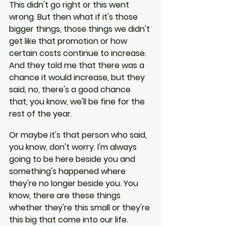
This didn't go right or this went 
wrong. But then what if it's those 
bigger things, those things we didn't 
get like that promotion or how 
certain costs continue to increase. 
And they told me that there was a 
chance it would increase, but they 
said, no, there's a good chance 
that, you know, we'll be fine for the 
rest of the year.
Or maybe it's that person who said, 
you know, don't worry. I'm always 
going to be here beside you and 
something's happened where 
they're no longer beside you. You 
know, there are these things 
whether they're this small or they're 
this big that come into our life.