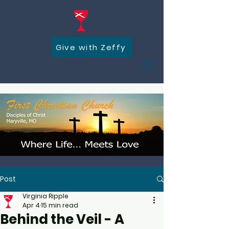
Give with Zeffy
Post
Virginia Ripple
Apr 4
15 min read
Behind the Veil - A