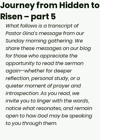
Journey from Hidden to
Risen – part 5
What follows is a transcript of 
Pastor Gina’s message from our 
Sunday morning gathering. We 
share these messages on our blog 
for those who appreciate the 
opportunity to read the sermon 
again—whether for deeper 
reflection, personal study, or a 
quieter moment of prayer and 
introspection. As you read, we 
invite you to linger with the words, 
notice what resonates, and remain 
open to how God may be speaking 
to you through them.