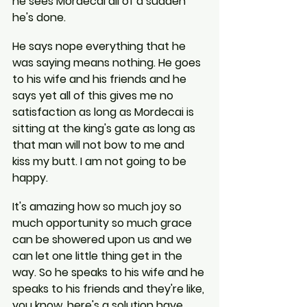
he sees Mordecai all of a sudden 
he's done.
He says nope everything that he 
was saying means nothing. He goes 
to his wife and his friends and he 
says yet all of this gives me no 
satisfaction as long as Mordecai is 
sitting at the king's gate as long as 
that man will not bow to me and 
kiss my butt. I am not going to be 
happy.
It's amazing how so much joy so 
much opportunity so much grace 
can be showered upon us and we 
can let one little thing get in the 
way. So he speaks to his wife and he 
speaks to his friends and they're like, 
you know, here's a solution have 