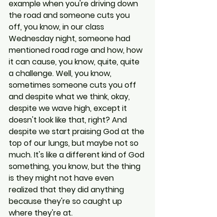
example when you're driving down 
the road and someone cuts you 
off, you know, in our class 
Wednesday night, someone had 
mentioned road rage and how, how 
it can cause, you know, quite, quite 
a challenge. Well, you know, 
sometimes someone cuts you off 
and despite what we think, okay, 
despite we wave high, except it 
doesn't look like that, right? And 
despite we start praising God at the 
top of our lungs, but maybe not so 
much. It's like a different kind of God 
something, you know, but the thing 
is they might not have even 
realized that they did anything 
because they're so caught up 
where they're at.