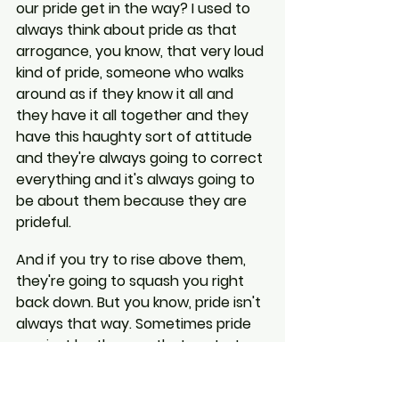
our pride get in the way? I used to 
always think about pride as that 
arrogance, you know, that very loud 
kind of pride, someone who walks 
around as if they know it all and 
they have it all together and they 
have this haughty sort of attitude 
and they're always going to correct 
everything and it's always going to 
be about them because they are 
prideful.
And if you try to rise above them, 
they're going to squash you right 
back down. But you know, pride isn't 
always that way. Sometimes pride 
can just be the way that we torture 
ourselves.