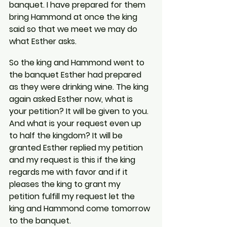
banquet. I have prepared for them 
bring Hammond at once the king 
said so that we meet we may do 
what Esther asks.
So the king and Hammond went to 
the banquet Esther had prepared 
as they were drinking wine. The king 
again asked Esther now, what is 
your petition? It will be given to you. 
And what is your request even up 
to half the kingdom? It will be 
granted Esther replied my petition 
and my request is this if the king 
regards me with favor and if it 
pleases the king to grant my 
petition fulfill my request let the 
king and Hammond come tomorrow 
to the banquet.