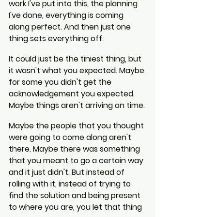
work I've put into this, the planning 
I've done, everything is coming 
along perfect. And then just one 
thing sets everything off.
It could just be the tiniest thing, but 
it wasn't what you expected. Maybe 
for some you didn't get the 
acknowledgement you expected. 
Maybe things aren't arriving on time.
Maybe the people that you thought 
were going to come along aren't 
there. Maybe there was something 
that you meant to go a certain way 
and it just didn't. But instead of 
rolling with it, instead of trying to 
find the solution and being present 
to where you are, you let that thing 