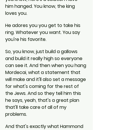
him hanged. You know, the king 
loves you.
He adores you you get to take his 
ring. Whatever you want. You say 
you're his favorite.
So, you know, just build a gallows 
and build it really high so everyone 
can see it. And then when you hang 
Mordecai, what a statement that 
will make and it'll also set a message 
for what's coming for the rest of 
the Jews. And so they tell him this 
he says, yeah, that's a great plan 
that'll take care of all of my 
problems.
And that's exactly what Hammond 