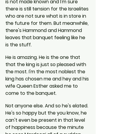
is not made known and I'm sure 
there is still tension for the Israelites 
who are not sure what is in store in 
the future for them. But meanwhile, 
there's Hammond and Hammond 
leaves that banquet feeling like he 
is the stuff.
He is amazing. He is the one that 
that the king is just so pleased with 
the most. I'm the most noblest the 
king has chosen me and hey and his 
wife Queen Esther asked me to 
come to the banquet.
Not anyone else. And so he's elated. 
He's so happy but the you know, he 
can't even be present in that level 
of happiness because the minute 