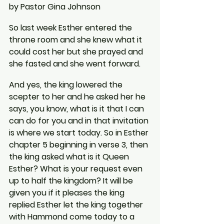
by Pastor Gina Johnson
So last week Esther entered the 
throne room and she knew what it 
could cost her but she prayed and 
she fasted and she went forward.
And yes, the king lowered the 
scepter to her and he asked her he 
says, you know, what is it that I can 
can do for you and in that invitation 
is where we start today. So in Esther 
chapter 5 beginning in verse 3, then 
the king asked what is it Queen 
Esther? What is your request even 
up to half the kingdom? It will be 
given you if it pleases the king 
replied Esther let the king together 
with Hammond come today to a 