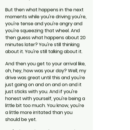
But then what happens in the next 
moments while you're driving you're, 
you're tense and you're angry and 
you're squeezing that wheel. And 
then guess what happens about 20 
minutes later? You're still thinking 
about it. You're still talking about it.
And then you get to your arrival like, 
oh, hey, how was your day? Well, my 
drive was great until this and you're 
just going on and on and on and it 
just sticks with you. And if you're 
honest with yourself, you're being a 
little bit too much. You know, you're 
a little more irritated than you 
should be yet.