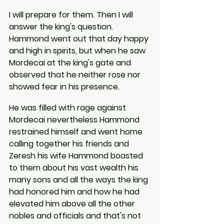
I will prepare for them. Then I will 
answer the king's question. 
Hammond went out that day happy 
and high in spirits, but when he saw 
Mordecai at the king's gate and 
observed that he neither rose nor 
showed fear in his presence.
He was filled with rage against 
Mordecai nevertheless Hammond 
restrained himself and went home 
calling together his friends and 
Zeresh his wife Hammond boasted 
to them about his vast wealth his 
many sons and all the ways the king 
had honored him and how he had 
elevated him above all the other 
nobles and officials and that's not 