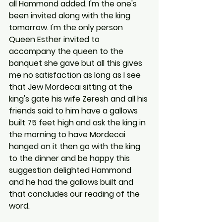
all Hammond added. I'm the one's 
been invited along with the king 
tomorrow. I'm the only person 
Queen Esther invited to 
accompany the queen to the 
banquet she gave but all this gives 
me no satisfaction as long as I see 
that Jew Mordecai sitting at the 
king's gate his wife Zeresh and all his 
friends said to him have a gallows 
built 75 feet high and ask the king in 
the morning to have Mordecai 
hanged on it then go with the king 
to the dinner and be happy this 
suggestion delighted Hammond 
and he had the gallows built and 
that concludes our reading of the 
word.