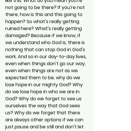
like this. What do you mean you're 
not going to be there? If you're not 
there, how is this and this going to 
happen? So what's really getting 
ruined here? What's really getting 
damaged? Because if we know, if 
we understand who God is, there is 
nothing that can stop God in God's 
work. And so in our day-to-day lives, 
even when things don't go our way, 
even when things are not as we 
expected them to be, why do we 
lose hope in our mighty God? Why 
do we lose hope in who we are in 
God? Why do we forget to see us 
ourselves the way that God sees 
us? Why do we forget that there 
are always other options if we can 
just pause and be still and don't let 